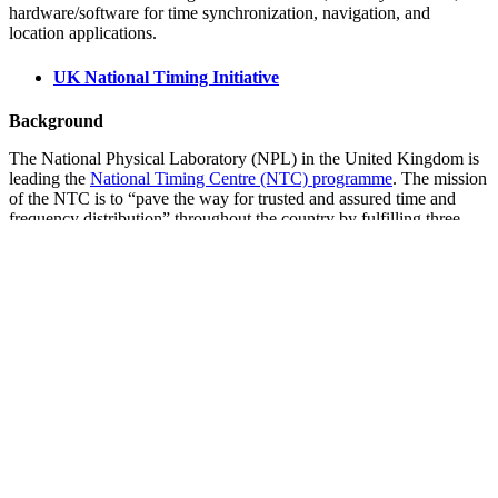
hardware/software for time synchronization, navigation, and
location applications.
UK National Timing Initiative
Background
The National Physical Laboratory (NPL) in the United Kingdom is
leading the
National Timing Centre (NTC) programme
. The mission
of the NTC is to “pave the way for trusted and assured time and
frequency distribution” throughout the country by fulfilling three
objectives:
Deliver a resilient UK national time infrastructure through the
building and linking of a new atomic clock network
distributed geographically in secure locations.
Provide innovation opportunities for UK companies through
funding projects in partnership with Innovate UK based on a
successful NPL and Innovate UK partnership model.
Respond to the specialist skills shortage in time and
synchronization solutions through specialist, apprentice and
post graduate training opportunities.
The NTC program is a five-year, £36 million ($47 million) R&D
initiative that will develop the capability to improve the security,