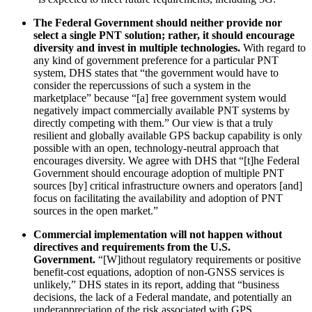
The Federal Government should neither provide nor
select a single PNT solution; rather, it should encourage
diversity and invest in multiple technologies.
With regard to
any kind of government preference for a particular PNT
system, DHS states that “the government would have to
consider the repercussions of such a system in the
marketplace” because “[a] free government system would
negatively impact commercially available PNT systems by
directly competing with them.” Our view is that a truly
resilient and globally available GPS backup capability is only
possible with an open, technology-neutral approach that
encourages diversity. We agree with DHS that “[t]he Federal
Government should encourage adoption of multiple PNT
sources [by] critical infrastructure owners and operators [and]
focus on facilitating the availability and adoption of PNT
sources in the open market.”
Commercial implementation will not happen without
directives and requirements from the U.S.
Government.
“[W]ithout regulatory requirements or positive
benefit-cost equations, adoption of non-GNSS services is
unlikely,” DHS states in its report, adding that “business
decisions, the lack of a Federal mandate, and potentially an
underappreciation of the risk associated with GPS