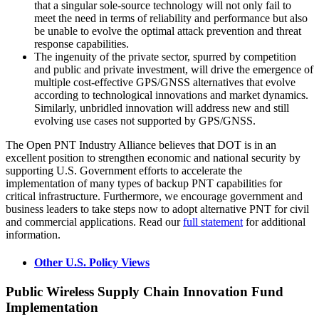
that a singular sole-source technology will not only fail to
meet the need in terms of reliability and performance but also
be unable to evolve the optimal attack prevention and threat
response capabilities.
The ingenuity of the private sector, spurred by competition
and public and private investment, will drive the emergence of
multiple cost-effective GPS/GNSS alternatives that evolve
according to technological innovations and market dynamics.
Similarly, unbridled innovation will address new and still
evolving use cases not supported by GPS/GNSS.
The Open PNT Industry Alliance believes that DOT is in an
excellent position to strengthen economic and national security by
supporting U.S. Government efforts to accelerate the
implementation of many types of backup PNT capabilities for
critical infrastructure. Furthermore, we encourage government and
business leaders to take steps now to adopt alternative PNT for civil
and commercial applications. Read our
full statement
for additional
information.
Other U.S. Policy Views
Public Wireless Supply Chain Innovation Fund
Implementation