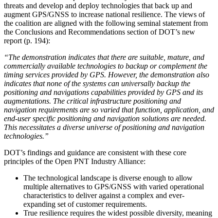
threats and develop and deploy technologies that back up and
augment GPS/GNSS to increase national resilience. The views of
the coalition are aligned with the following seminal statement from
the Conclusions and Recommendations section of DOT’s new
report (p. 194):
“The demonstration indicates that there are suitable, mature, and
commercially available technologies to backup or complement the
timing services provided by GPS. However, the demonstration also
indicates that none of the systems can universally backup the
positioning and navigations capabilities provided by GPS and its
augmentations. The critical infrastructure positioning and
navigation requirements are so varied that function, application, and
end-user specific positioning and navigation solutions are needed.
This necessitates a diverse universe of positioning and navigation
technologies.”
DOT’s findings and guidance are consistent with these core
principles of the Open PNT Industry Alliance:
The technological landscape is diverse enough to allow
multiple alternatives to GPS/GNSS with varied operational
characteristics to deliver against a complex and ever-
expanding set of customer requirements.
True resilience requires the widest possible diversity, meaning