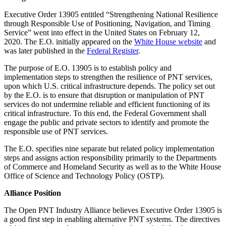
Executive Order 13905 entitled “Strengthening National Resilience
through Responsible Use of Positioning, Navigation, and Timing
Service” went into effect in the United States on February 12,
2020. The E.O. initially appeared on the
White House website
and
was later published in the
Federal Register
.
The purpose of E.O. 13905 is to establish policy and
implementation steps to strengthen the resilience of PNT services,
upon which U.S. critical infrastructure depends. The policy set out
by the E.O. is to ensure that disruption or manipulation of PNT
services do not undermine reliable and efficient functioning of its
critical infrastructure. To this end, the Federal Government shall
engage the public and private sectors to identify and promote the
responsible use of PNT services.
The E.O. specifies nine separate but related policy implementation
steps and assigns action responsibility primarily to the Departments
of Commerce and Homeland Security as well as to the White House
Office of Science and Technology Policy (OSTP).
Alliance Position
The Open PNT Industry Alliance believes Executive Order 13905 is
a good first step in enabling alternative PNT systems. The directives