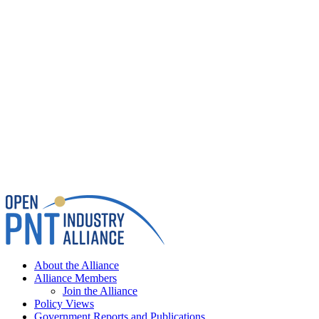
About the Alliance
Alliance Members
Join the Alliance
Policy Views
Government Reports and Publications