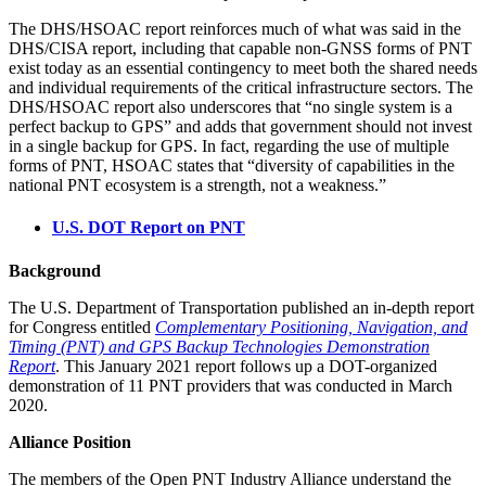
The DHS/HSOAC report reinforces much of what was said in the
DHS/CISA report, including that capable non-GNSS forms of PNT
exist today as an essential contingency to meet both the shared needs
and individual requirements of the critical infrastructure sectors. The
DHS/HSOAC report also underscores that “no single system is a
perfect backup to GPS” and adds that government should not invest
in a single backup for GPS. In fact, regarding the use of multiple
forms of PNT, HSOAC states that “diversity of capabilities in the
national PNT ecosystem is a strength, not a weakness.”
U.S. DOT Report on PNT
Background
The U.S. Department of Transportation published an in-depth report
for Congress entitled
Complementary Positioning, Navigation, and
Timing (PNT) and GPS Backup Technologies Demonstration
Report
. This January 2021 report follows up a DOT-organized
demonstration of 11 PNT providers that was conducted in March
2020.
Alliance Position
The members of the Open PNT Industry Alliance understand the