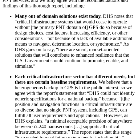
PNT services, and we fully agree with the recommendations and
findings of this thorough report, including:
Many out-of-domain solutions exist today.
DHS notes that
“critical infrastructure systems that would cease to operate
without [the primary PNT domain of] GPS do so because of
design choices, cost factors, increasing efficiency, or other
considerations—not because of a lack of available additional
means to navigate, determine location, or synchronize.” As
DHS goes on to say, “there are smart, market-oriented
solutions that will contribute to enhanced resilience that the
U.S. Government should continue to promote, enable, and
stimulate.”
Each critical infrastructure sector has different needs, but
there are certain baseline requirements.
We believe that a
heterogeneous backup to GPS is in the public interest, so we
agree with the report’s statement that “DHS could not identify
generic specifications for a national backup” because “[t]he
position and navigation functions in critical infrastructure are
so diverse that no single PNT system, including GPS, can
fulfill all user requirements and applications.” However, as
DHS explains, “a minimal acceptable precision of anywhere
between 65-240 nanoseconds […] supports all critical
infrastructure requirements.” The report states that this range
“is expected to meet future requirements, including 5G.”