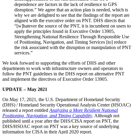
dependence are factors in the lack of resilience to GPS
disruption.” We agree that an action plan is needed, which is
why we are delighted to see that the findings of the report are
aligned with the executive order on PNT. DHS directs that
“[w]hatever the source of the PNT, it is incumbent on users to
apply the principles found in Executive Order 13905,
Strengthening National Resilience Through Responsible Use
of Positioning, Navigation, and Timing Services [to] reduce
the risk associated with the disruption or manipulation of PNT
services.”
We look forward to supporting the efforts of DHS and other
departments to work with infrastructure owners and operators to
follow the PNT guidelines in the DHS report on alternative PNT
and implement the directives of Executive Order 13905.
UPDATE – May 2021
On May 17, 2021, the U.S. Department of Homeland Security
(DHS) / Homeland Security Operational Analysis Center (HSOAC)
released a report entitled
Analyzing a More Resilient National
Positioning, Navigation, and Timing Capability
. Although not
published until a year after the DHS/CISA report on PNT, the
DHS/HSOAC report on PNT was a key source of underlying
information for CISA in their April 2020 report.