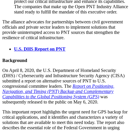
protect our critical infrastructure and enhance its capabilities.
The companies that make up the Open PNT Industry Alliance
stand ready to fulfill the mandate of this executive order.
The alliance advocates for partnerships between civil government
officials and private sector leaders to implement solutions that
provide uninterrupted access to PNT sources that strengthen the
resilience of critical infrastructure.
U.S. DHS Report on PNT
Background
On April 8, 2020, the U.S. Department of Homeland Security
(DHS) / Cybersecurity and Infrastructure Security Agency (CISA)
submitted a report on alternative sources of PNT to U.S.
congressional committee leaders. The
Report on Positioning,
Navigation, and Timing (PNT) Backup and Complementary
Capabilities to the Global Positioning System (GPS)
was
subsequently released to the public on May 6, 2020.
This important report highlights the urgent need for GPS backup for
critical applications, and it identifies and characterizes a variety of
solutions that are available to meet this need today. The report also
describes the essential role of the Federal Government in urging