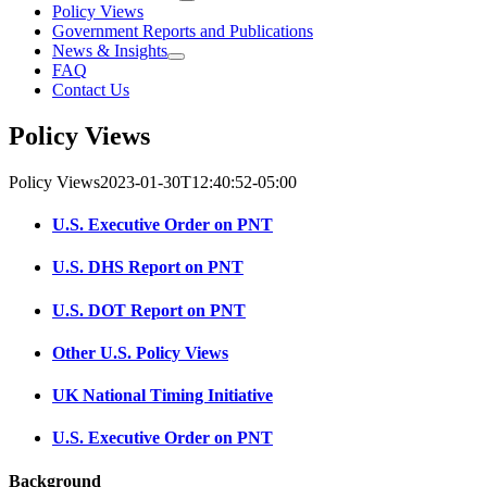
Policy Views
Government Reports and Publications
News & Insights
FAQ
Contact Us
Policy Views
Policy Views
2023-01-30T12:40:52-05:00
U.S. Executive Order on PNT
U.S. DHS Report on PNT
U.S. DOT Report on PNT
Other U.S. Policy Views
UK National Timing Initiative
U.S. Executive Order on PNT
Background