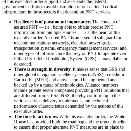
of this executive order support and accelerate the federal
government’s efforts to avoid disruption of our national critical
infrastructure in those sectors that depend on PNT services.
Resilience is of paramount importance.
The concept of
assured PNT — i.e., being able to obtain precise PNT
information from multiple sources — is at the heart of this
executive order. Assured PNT is an essential safeguard for
telecommunications networks, electrical power grids,
transportation systems, emergency management services, and
other types of infrastructure that rely on PNT to operate even
if the U.S. Global Positioning System (GPS) is unavailable or
degraded.
There is strength in diversity.
It makes sense that GPS and
other global navigation satellite systems (GNSS) in medium
Earth orbit (MEO) and above should be augmented and
backed up by a range of technologies. Alliance members
include private sector companies providing PNT solutions that
are different from GPS/GNSS, thereby conforming to the
various service delivery requirements and technical
performance characteristics demanded by the actions of this
executive order.
The time to act is now.
With this executive order, the White
House has provided both the roadmap and the urgent timeline
to ensure that proper alternate PNT measures are in place to