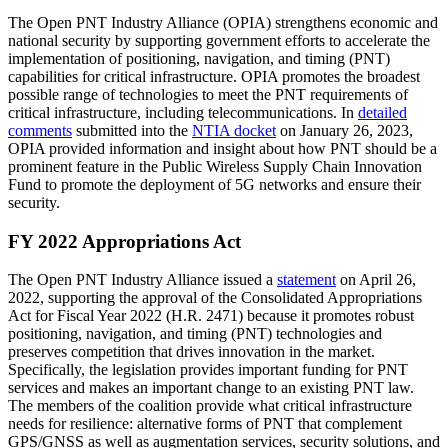
The Open PNT Industry Alliance (OPIA) strengthens economic and
national security by supporting government efforts to accelerate the
implementation of positioning, navigation, and timing (PNT)
capabilities for critical infrastructure. OPIA promotes the broadest
possible range of technologies to meet the PNT requirements of
critical infrastructure, including telecommunications. In
detailed
comments
submitted into the
NTIA docket
on January 26, 2023,
OPIA provided information and insight about how PNT should be a
prominent feature in the Public Wireless Supply Chain Innovation
Fund to promote the deployment of 5G networks and ensure their
security.
FY 2022 Appropriations Act
The Open PNT Industry Alliance issued a
statement
on April 26,
2022, supporting the approval of the Consolidated Appropriations
Act for Fiscal Year 2022 (H.R. 2471) because it promotes robust
positioning, navigation, and timing (PNT) technologies and
preserves competition that drives innovation in the market.
Specifically, the legislation provides important funding for PNT
services and makes an important change to an existing PNT law.
The members of the coalition provide what critical infrastructure
needs for resilience: alternative forms of PNT that complement
GPS/GNSS as well as augmentation services, security solutions, and