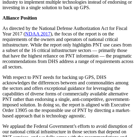
industry to implement multiple technologies instead of endorsing or
investing in a single solution to back up GPS.
Alliance Position
As directed by the National Defense Authorization Act for Fiscal
Year 2017 (
NDAA 2017
), the focus of the report is on the
requirements of the owners and operators of national critical
infrastructure. While the report only highlights PNT use cases from
a subset of the 16 critical infrastructure sectors — primarily those
that have the highest reliance on PNT information — the pragmatic
recommendations from DHS address a range of requirements across
all sectors.
With respect to PNT needs for backing up GPS, DHS
acknowledges the differences between and commonalities among
the sectors and offers exceptional guidance for leveraging the
capabilities of diverse forms of commercially available alternative
PNT rather than endorsing a single, anti-competitive, government-
imposed solution. In doing so, the report is aligned with Executive
Order 13905 on the responsible use of PNT by directing a market-
based approach that is technology agnostic.
We applaud the Federal Government’s efforts to avoid disruption of
our national critical infrastructure in those sectors that depend on