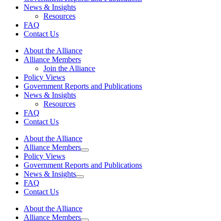
News & Insights
Resources
FAQ
Contact Us
About the Alliance
Alliance Members
Join the Alliance
Policy Views
Government Reports and Publications
News & Insights
Resources
FAQ
Contact Us
About the Alliance
Alliance Members
Policy Views
Government Reports and Publications
News & Insights
FAQ
Contact Us
About the Alliance
Alliance Members