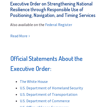
Executive Order on Strengthening National
Resilience through Responsible Use of
Positioning, Navigation, and Timing Services
Also available on the
Federal Register
Read More
Official Statements About the
Executive Order:
The White House
U.S. Department of Homeland Security
U.S. Department of Transportation
U.S. Department of Commerce