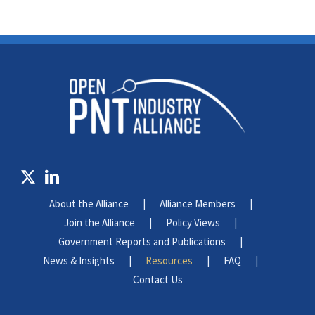
About the Alliance
Alliance Members
Join the Alliance
Policy Views
Government Reports and Publications
News & Insights
Resources
FAQ
Contact Us