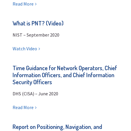
Read More
What is PNT? (Video)
NIST – September 2020
Watch Video
Time Guidance for Network Operators, Chief
Information Officers, and Chief Information
Security Officers
DHS (CISA) – June 2020
Read More
Report on Positioning, Navigation, and