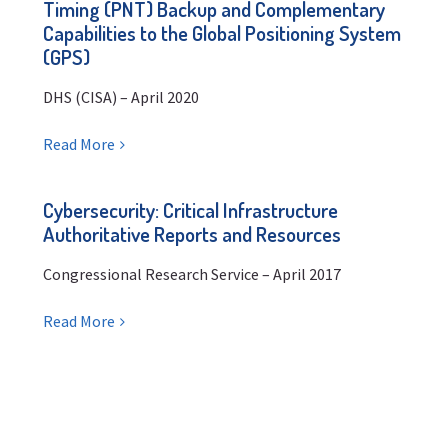
Timing (PNT) Backup and Complementary
Capabilities to the Global Positioning System
(GPS)
DHS (CISA) – April 2020
Read More
Cybersecurity: Critical Infrastructure
Authoritative Reports and Resources
Congressional Research Service – April 2017
Read More