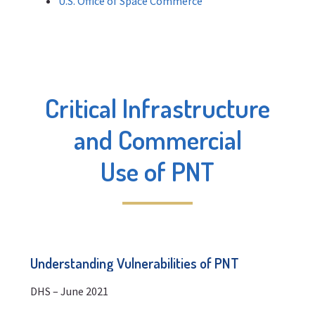
U.S. Office of Space Commerce
Critical Infrastructure
and Commercial
Use of PNT
Understanding Vulnerabilities of PNT
DHS – June 2021