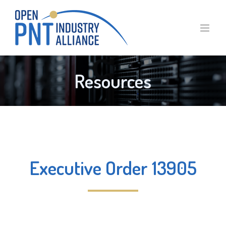
Skip
to
content
Resources
Executive Order 13905